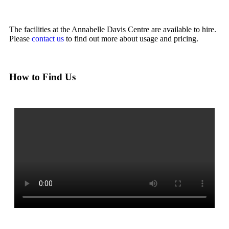
The facilities at the Annabelle Davis Centre are available to hire.
Please
contact us
to find out more about usage and pricing.
How to Find Us