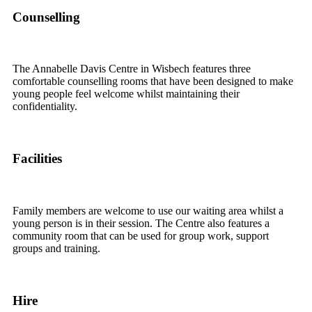
Counselling
The Annabelle Davis Centre in Wisbech features three
comfortable counselling rooms that have been designed to make
young people feel welcome whilst maintaining their
confidentiality.
Facilities
Family members are welcome to use our waiting area whilst a
young person is in their session. The Centre also features a
community room that can be used for group work, support
groups and training.
Hire