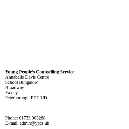
Young People’s Counselling Service
Annabelle Davis Centre
School Bungalow
Broadway
Yaxley
Peterborough PE7 3JD
Phone: 01733 903288
E-mail: admin@ypcs.uk