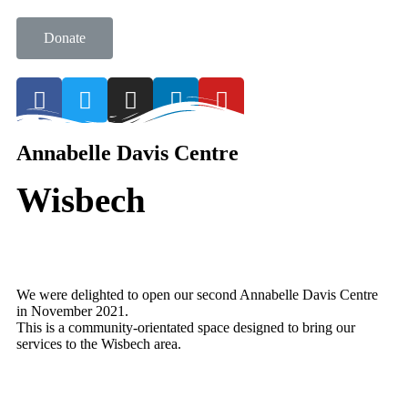
Donate
Annabelle Davis Centre
Wisbech
We were delighted to open our second Annabelle Davis Centre
in November 2021.
This is a community-orientated space designed to bring our
services to the Wisbech area.