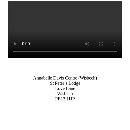
Annabelle Davis Centre (Wisbech)
St Peter’s Lodge
Love Lane
Wisbech
PE13 1HP
ZOOM
ZOOM
ZOOM
ZOOM
ZOOM
ZOOM
ZOOM
ZOOM
ZOOM
ZOOM
ZOOM
ZOOM