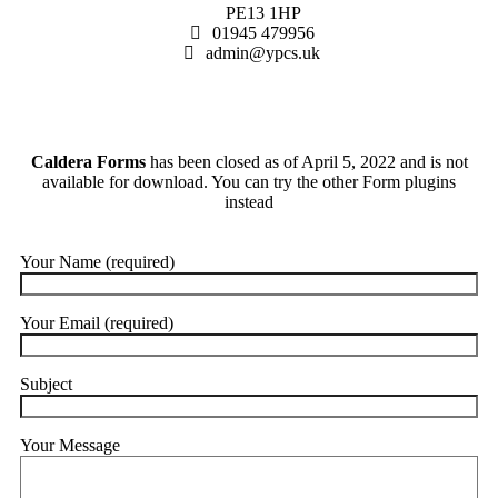
PE13 1HP
01945 479956
admin@ypcs.uk
Caldera Forms
has been closed as of April 5, 2022 and is not
available for download. You can try the other Form plugins
instead
Your Name (required)
Your Email (required)
Subject
Your Message