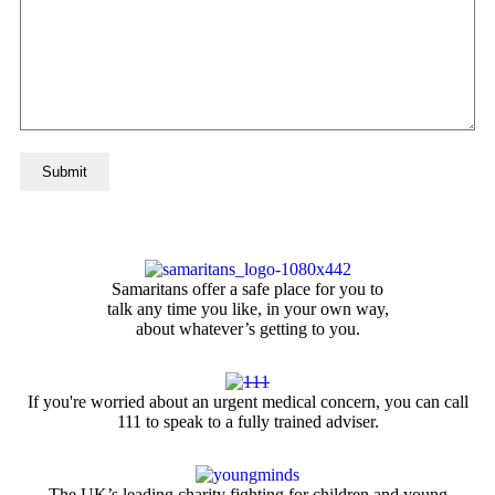
Samaritans offer a safe place for you to
talk any time you like, in your own way,
about whatever’s getting to you.
If you're worried about an urgent medical concern, you can call
111 to speak to a fully trained adviser.
The UK’s leading charity fighting for children and young