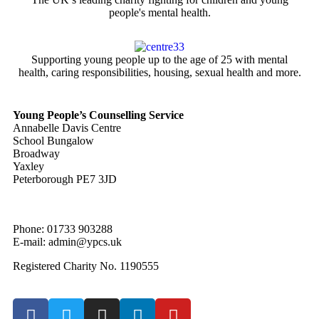
people's mental health.
Supporting young people up to the age of 25 with mental
health, caring responsibilities, housing, sexual health and more.
Young People’s Counselling Service
Annabelle Davis Centre
School Bungalow
Broadway
Yaxley
Peterborough PE7 3JD
Phone: 01733 903288
E-mail: admin@ypcs.uk
Registered Charity No. 1190555