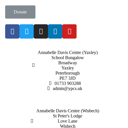
Donate
Annabelle Davis Centre (Yaxley)
School Bungalow
Broadway
Yaxley
Peterborough
PE7 3JD
01733 903288
admin@ypcs.uk
Annabelle Davis Centre (Wisbech)
St Peter's Lodge
Love Lane
Wisbech