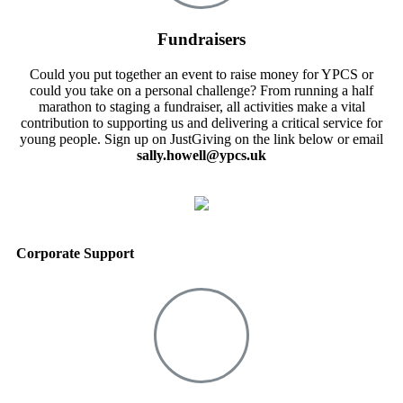
Fundraisers
Could you put together an event to raise money for YPCS or
could you take on a personal challenge? From running a half
marathon to staging a fundraiser, all activities make a vital
contribution to supporting us and delivering a critical service for
young people. Sign up on JustGiving on the link below or email
sally.howell@ypcs.uk
Corporate Support