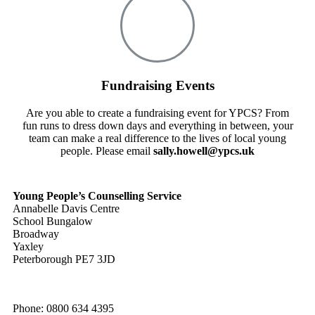
Fundraising Events
Are you able to create a fundraising event for YPCS? From
fun runs to dress down days and everything in between, your
team can make a real difference to the lives of local young
people. Please email
sally.howell@ypcs.uk
Young People’s Counselling Service
Annabelle Davis Centre
School Bungalow
Broadway
Yaxley
Peterborough PE7 3JD
Phone: 0800 634 4395