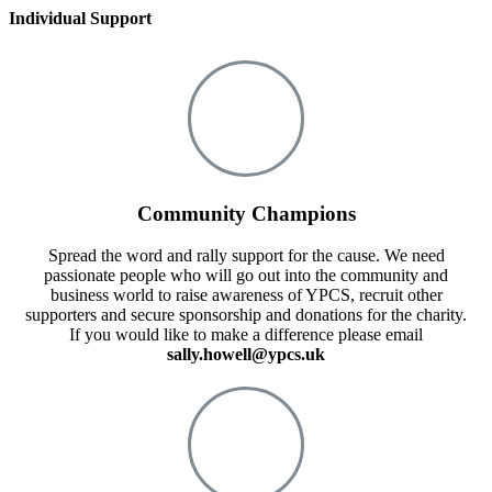
Individual Support
Community Champions
Spread the word and rally support for the cause. We need
passionate people who will go out into the community and
business world to raise awareness of YPCS, recruit other
supporters and secure sponsorship and donations for the charity.
If you would like to make a difference please email
sally.howell@ypcs.uk