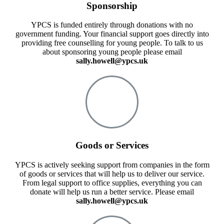
Sponsorship
YPCS is funded entirely through donations with no
government funding. Your financial support goes directly into
providing free counselling for young people. To talk to us
about sponsoring young people please email
sally.howell@ypcs.uk
Goods or Services
YPCS is actively seeking support from companies in the form
of goods or services that will help us to deliver our service.
From legal support to office supplies, everything you can
donate will help us run a better service. Please email
sally.howell@ypcs.uk