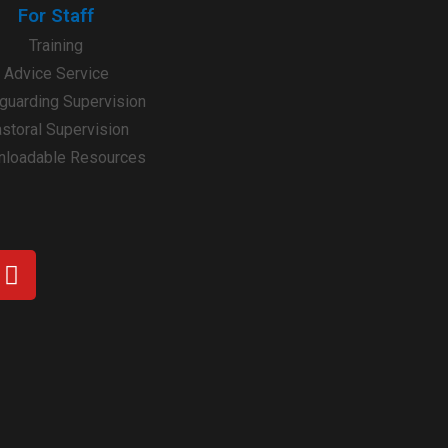
For Staff
Training
Advice Service
guarding Supervision
storal Supervision
loadable Resources