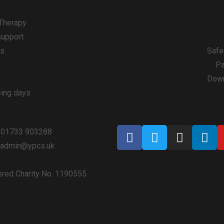
 Therapy
support
ps
Safe
Pa
Down
eing days
 01733 903288
: admin@ypcs.uk
ered Charity No. 1190555