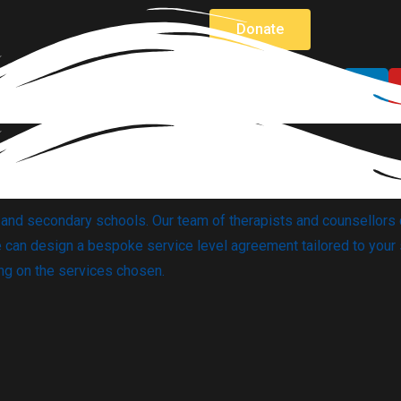
Donate
y and secondary schools.
Our team of therapists and counsellors 
can design a bespoke service level agreement tailored to your 
ing on the services chosen.