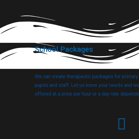
School Packages
We can create therapeutic packages for primar
pupils and staff.
Let us know your needs and we 
offered at a price per hour or a day rate depend