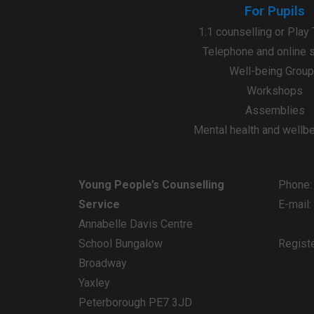
For Pupils
1:1 counselling or Play
Telephone and online 
Well-being Grou
Workshops
Assemblies
Mental health and wellb
Young People’s Counselling
Phone:
Service
E-mail
Annabelle Davis Centre
School Bungalow
Regist
Broadway
Yaxley
Peterborough PE7 3JD