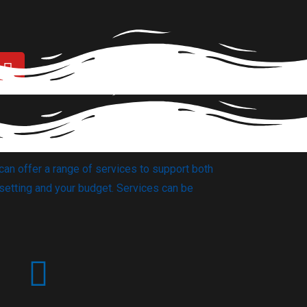
can offer a range of services to support both
setting and your budget. Services can be