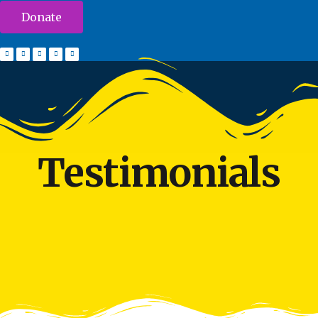
Donate
Testimonials