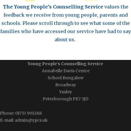
The Young People’s Counselling Service
values the
feedback we receive from young people, parents and
schools.
Please scroll through to see what some of the
families who have accessed our service have had to say
about us.
Young People’s Counselling Service
Annabelle Davis Centre
School Bungalow
Broadway
Yaxley
Peterborough PE7 3JD
Phone: 01733 903288
E-mail: admin@ypcs.uk