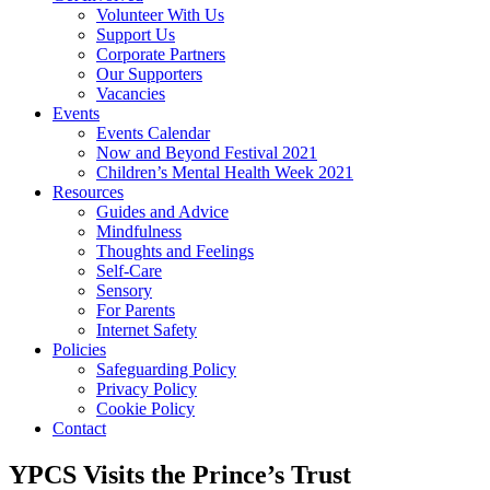
Volunteer With Us
Support Us
Corporate Partners
Our Supporters
Vacancies
Events
Events Calendar
Now and Beyond Festival 2021
Children’s Mental Health Week 2021
Resources
Guides and Advice
Mindfulness
Thoughts and Feelings
Self-Care
Sensory
For Parents
Internet Safety
Policies
Safeguarding Policy
Privacy Policy
Cookie Policy
Contact
YPCS Visits the Prince’s Trust