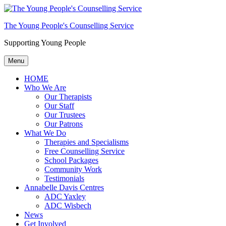
The Young People's Counselling Service
Supporting Young People
Menu
HOME
Who We Are
Our Therapists
Our Staff
Our Trustees
Our Patrons
What We Do
Therapies and Specialisms
Free Counselling Service
School Packages
Community Work
Testimonials
Annabelle Davis Centres
ADC Yaxley
ADC Wisbech
News
Get Involved