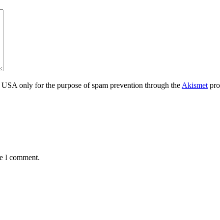
the USA only for the purpose of spam prevention through the
Akismet
pro
me I comment.