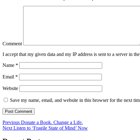
Comment
I accept that my given data and my IP address is sent to a server in 
Name
*
Email
*
Website
Save my name, email, and website in this browser for the next ti
Previous
Donate a Book. Change a Life.
Next
Listen to ‘Fragile State of Mind’ Now