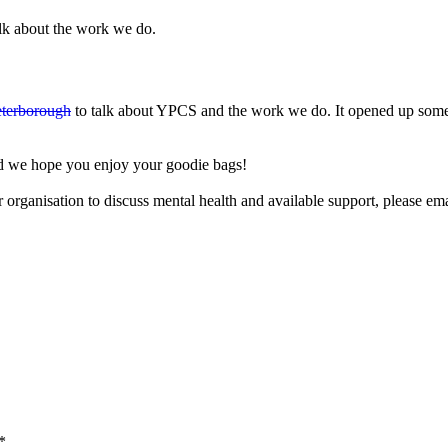
alk about the work we do.
eterborough
to talk about YPCS and the work we do. It opened up some 
nd we hope you enjoy your goodie bags!
 organisation to discuss mental health and available support, please em
*