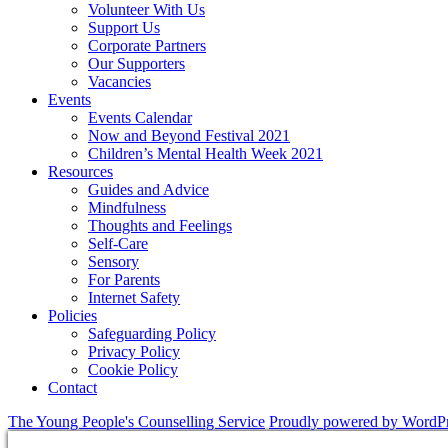
Volunteer With Us
Support Us
Corporate Partners
Our Supporters
Vacancies
Events
Events Calendar
Now and Beyond Festival 2021
Children’s Mental Health Week 2021
Resources
Guides and Advice
Mindfulness
Thoughts and Feelings
Self-Care
Sensory
For Parents
Internet Safety
Policies
Safeguarding Policy
Privacy Policy
Cookie Policy
Contact
The Young People's Counselling Service
Proudly powered by WordP