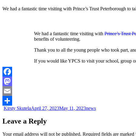
We had a fantastic time visiting with Prince’s Trust Peterborough to t
We had a fantastic time visiting with
Prince’s Trust P
benefits of volunteering.
Thank you to all the young people who took part, a
If you would like YPCS to visit your school, group or
Facebook
Mastodon
Email
Kirsty Skutela
April 27, 2023
May 11, 2023
news
Share
Leave a Reply
Your email address will not be published.
Required fields are marked