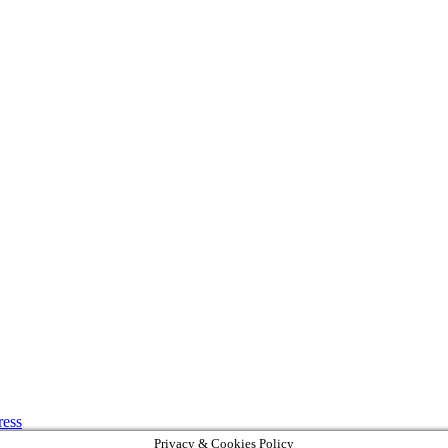
ress
Privacy & Cookies Policy