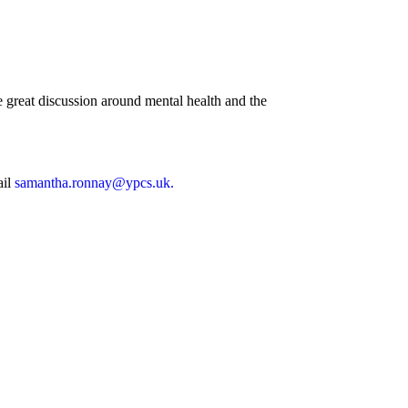
great discussion around mental health and the
ail
samantha.ronnay@ypcs.uk.