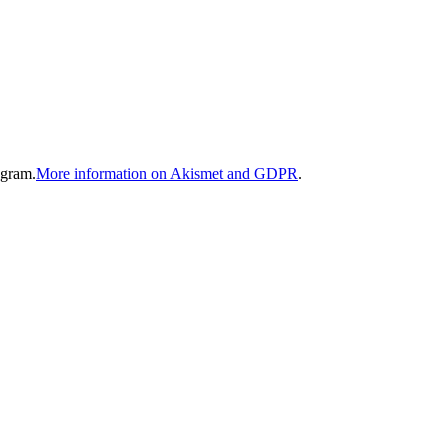
gram.
More information on Akismet and GDPR
.