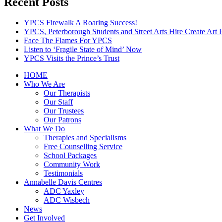
Recent Posts
YPCS Firewalk A Roaring Success!
YPCS, Peterborough Students and Street Arts Hire Create Art 
Face The Flames For YPCS
Listen to ‘Fragile State of Mind’ Now
YPCS Visits the Prince’s Trust
HOME
Who We Are
Our Therapists
Our Staff
Our Trustees
Our Patrons
What We Do
Therapies and Specialisms
Free Counselling Service
School Packages
Community Work
Testimonials
Annabelle Davis Centres
ADC Yaxley
ADC Wisbech
News
Get Involved