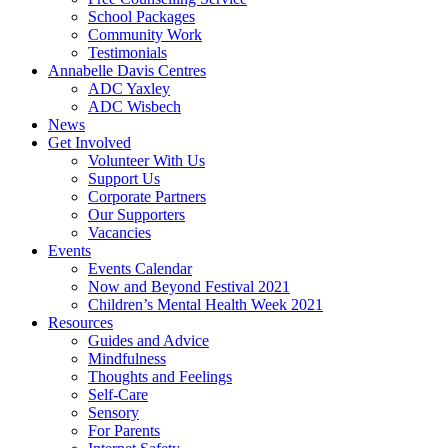
School Packages
Community Work
Testimonials
Annabelle Davis Centres
ADC Yaxley
ADC Wisbech
News
Get Involved
Volunteer With Us
Support Us
Corporate Partners
Our Supporters
Vacancies
Events
Events Calendar
Now and Beyond Festival 2021
Children’s Mental Health Week 2021
Resources
Guides and Advice
Mindfulness
Thoughts and Feelings
Self-Care
Sensory
For Parents