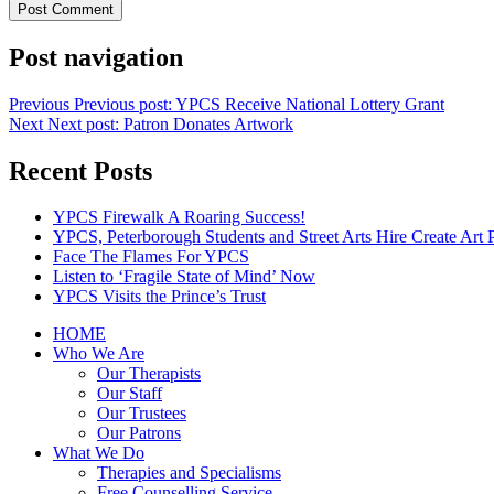
Post navigation
Previous
Previous post:
YPCS Receive National Lottery Grant
Next
Next post:
Patron Donates Artwork
Recent Posts
YPCS Firewalk A Roaring Success!
YPCS, Peterborough Students and Street Arts Hire Create Art 
Face The Flames For YPCS
Listen to ‘Fragile State of Mind’ Now
YPCS Visits the Prince’s Trust
HOME
Who We Are
Our Therapists
Our Staff
Our Trustees
Our Patrons
What We Do
Therapies and Specialisms
Free Counselling Service