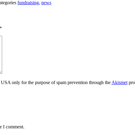
ategories
fundraising
,
news
*
the USA only for the purpose of spam prevention through the
Akismet
pro
me I comment.