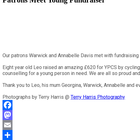
Patrons Meet Young Fundraiser
Our patrons Warwick and Annabelle Davis met with fundraising
Eight year old Leo raised an amazing £620 for YPCS by cycling 2
counselling for a young person in need. We are all so proud and
Thank you to Leo, his mum Georgina, Warwick, Annabelle and ev
Photographs by Terry Harris @
Terry Harris Photography
Facebook
Mastodon
Email