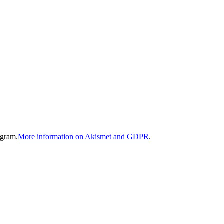
gram.
More information on Akismet and GDPR
.