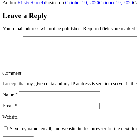
Author
Kirsty Skutela
Posted on
October 19, 2020
October 19, 2020
C
Share
Leave a Reply
Your email address will not be published.
Required fields are marked
Comment
I accept that my given data and my IP address is sent to a server in 
Name
*
Email
*
Website
Save my name, email, and website in this browser for the next ti