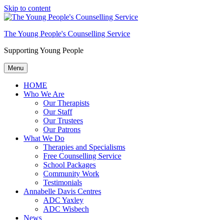
Skip to content
The Young People's Counselling Service
Supporting Young People
Menu
HOME
Who We Are
Our Therapists
Our Staff
Our Trustees
Our Patrons
What We Do
Therapies and Specialisms
Free Counselling Service
School Packages
Community Work
Testimonials
Annabelle Davis Centres
ADC Yaxley
ADC Wisbech
News