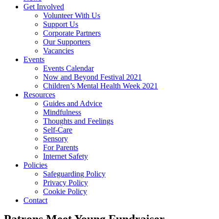
Get Involved
Volunteer With Us
Support Us
Corporate Partners
Our Supporters
Vacancies
Events
Events Calendar
Now and Beyond Festival 2021
Children’s Mental Health Week 2021
Resources
Guides and Advice
Mindfulness
Thoughts and Feelings
Self-Care
Sensory
For Parents
Internet Safety
Policies
Safeguarding Policy
Privacy Policy
Cookie Policy
Contact