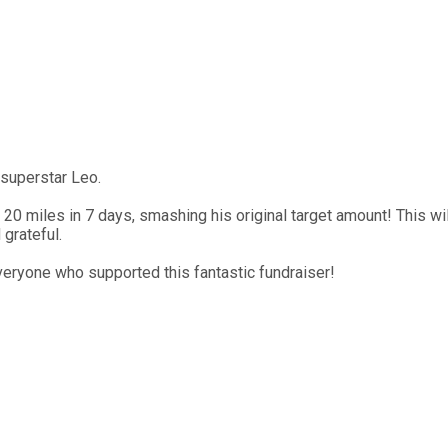
 superstar Leo.
0 miles in 7 days, smashing his original target amount! This wil
 grateful.
eryone who supported this fantastic fundraiser!