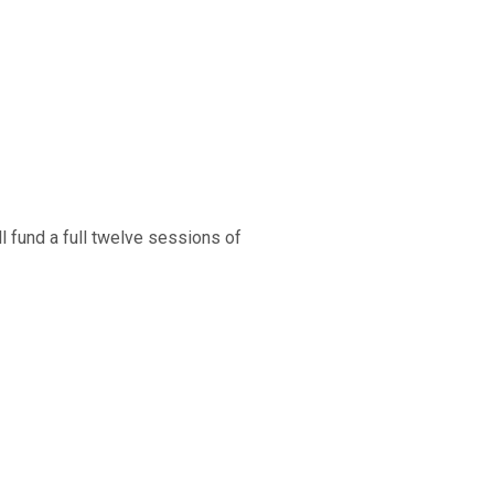
l fund a full twelve sessions of