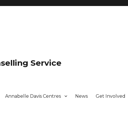
selling Service
Annabelle Davis Centres
News
Get Involved