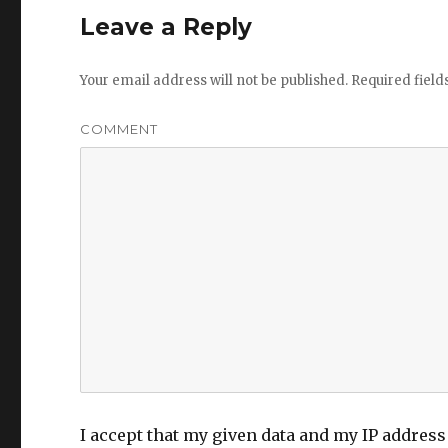
k
o
e
Leave a Reply
n
Your email address will not be published.
Required fiel
COMMENT
I accept that my given data and my IP address 