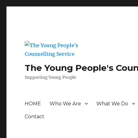
The Young People's Coun
Supporting Young People
HOME
Who We Are
What We Do
Contact