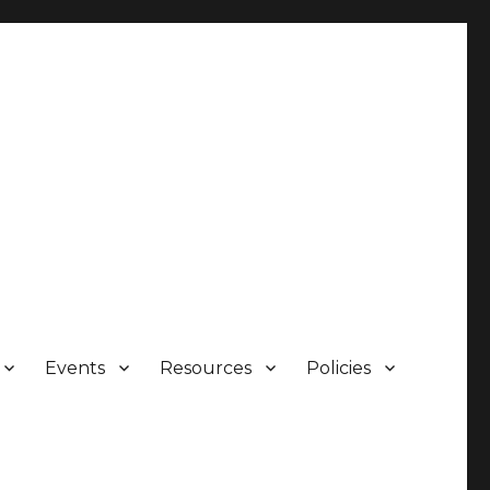
Events
Resources
Policies