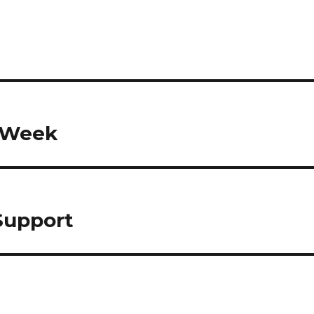
h Week
Support