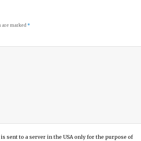
ds are marked
*
is sent to a server in the USA only for the purpose of