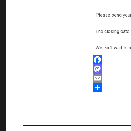
Please send your
The closing date 
We can’t wait to
F
a
M
c
a
E
e
s
m
S
b
t
a
h
o
o
i
a
o
d
l
r