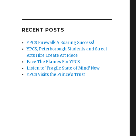
RECENT POSTS
YPCS Firewalk A Roaring Success!
YPCS, Peterborough Students and Street
Arts Hire Create Art Piece
Face The Flames For YPCS
Listen to ‘Fragile State of Mind’ Now
YPCS Visits the Prince’s Trust