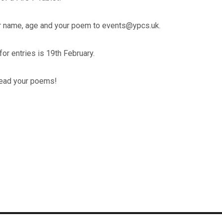
 name, age and your poem to events@ypcs.uk.
for entries is 19th February.
 read your poems!