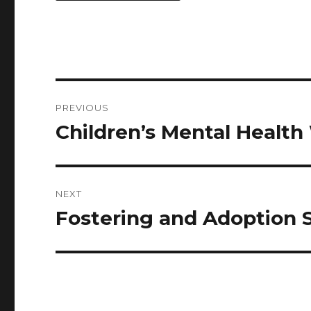
PREVIOUS
Children’s Mental Healt
NEXT
Fostering and Adoption 