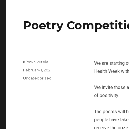
Poetry Competit
Kirsty Skutela
We are starting o
February 1, 2021
Health Week with
Uncategorized
We invite those 
of positivity.
The poems will b
people have taken
receive the prize 