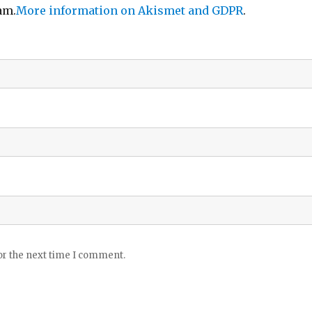
am.
More information on Akismet and GDPR
.
or the next time I comment.