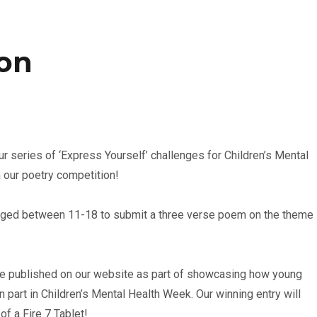
ion
ur series of ‘Express Yourself’ challenges for Children’s Mental
 our poetry competition!
aged between 11-18 to submit a three verse poem on the theme
e published on our website as part of showcasing how young
 part in Children’s Mental Health Week. Our winning entry will
of a Fire 7 Tablet!