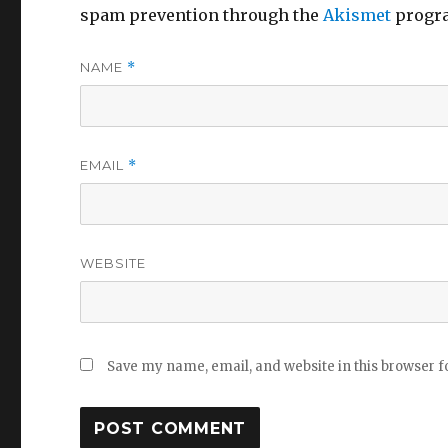
spam prevention through the
Akismet
progr
NAME
*
EMAIL
*
WEBSITE
Save my name, email, and website in this browser f