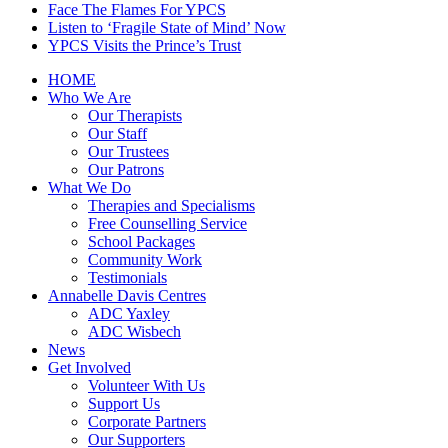
Face The Flames For YPCS
Listen to ‘Fragile State of Mind’ Now
YPCS Visits the Prince’s Trust
HOME
Who We Are
Our Therapists
Our Staff
Our Trustees
Our Patrons
What We Do
Therapies and Specialisms
Free Counselling Service
School Packages
Community Work
Testimonials
Annabelle Davis Centres
ADC Yaxley
ADC Wisbech
News
Get Involved
Volunteer With Us
Support Us
Corporate Partners
Our Supporters