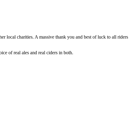
ocal charities. A massive thank you and best of luck to all riders
e of real ales and real ciders in both.