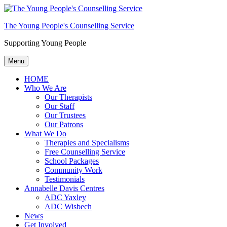
The Young People's Counselling Service
Supporting Young People
Menu
HOME
Who We Are
Our Therapists
Our Staff
Our Trustees
Our Patrons
What We Do
Therapies and Specialisms
Free Counselling Service
School Packages
Community Work
Testimonials
Annabelle Davis Centres
ADC Yaxley
ADC Wisbech
News
Get Involved