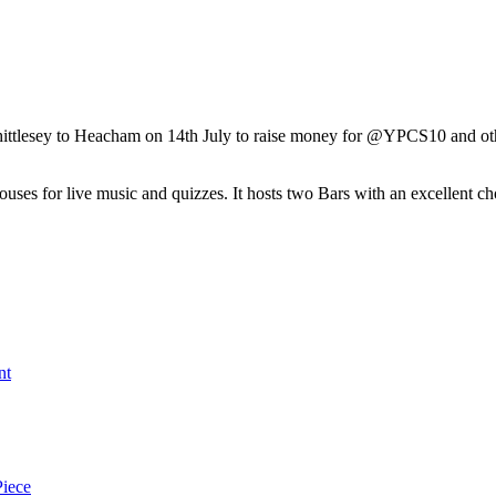
tlesey to Heacham on 14th July to raise money for @YPCS10 and other l
s for live music and quizzes. It hosts two Bars with an excellent choic
nt
Piece