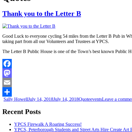
Thank you to the Letter B
Good Luck to everyone cycling 54 miles from the Letter B Pub in Whit
taking part from all our Volunteers and Trustees at YPCS.
The Letter B Public House is one of the Town’s best known Public House
Facebook
Mastodon
Email
Sally Howell
July 14, 2018
July 14, 2018
Quote
events
Leave a comme
Share
Recent Posts
YPCS Firewalk A Roaring Success!
YPCS, Peterborough Students and Street Arts Hire Create Art 