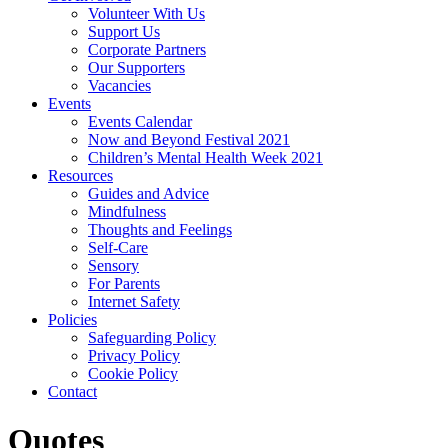
Volunteer With Us
Support Us
Corporate Partners
Our Supporters
Vacancies
Events
Events Calendar
Now and Beyond Festival 2021
Children’s Mental Health Week 2021
Resources
Guides and Advice
Mindfulness
Thoughts and Feelings
Self-Care
Sensory
For Parents
Internet Safety
Policies
Safeguarding Policy
Privacy Policy
Cookie Policy
Contact
Quotes