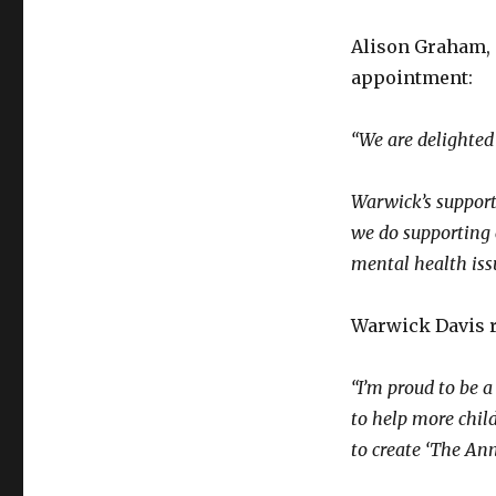
Alison Graham, 
appointment:
“We are delighted
Warwick’s support 
we do supporting 
mental health iss
Warwick Davis r
“I’m proud to be 
to help more chil
to create ‘The Ann