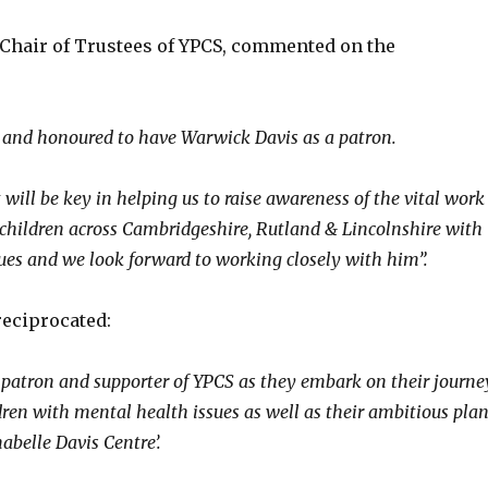
Chair of Trustees of YPCS, commented on the
 and honoured to have Warwick Davis as a patron.
will be key in helping us to raise awareness of the vital work
children across Cambridgeshire, Rutland & Lincolnshire with
ues and we look forward to working closely with him”.
eciprocated:
a patron and supporter of YPCS as they embark on their journe
dren with mental health issues as well as their ambitious pla
abelle Davis Centre’.