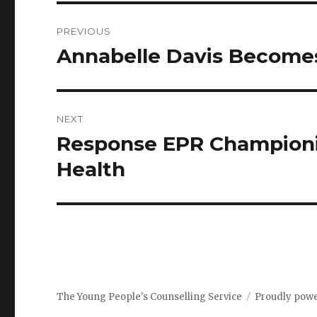
PREVIOUS
Annabelle Davis Become
NEXT
Response EPR Championi
Health
The Young People's Counselling Service
Proudly pow