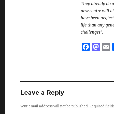
They already do 
new centre will a
have been neglect
life than any gene
challenges”
.
F
M
a
as
c
to
a
e
d
l
b
o
o
n
Leave a Reply
o
k
Your email address will not be published.
Required fiel