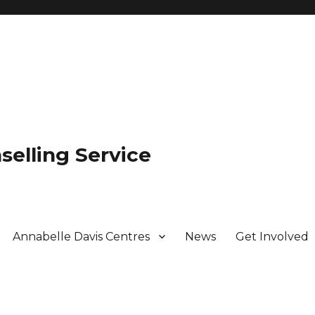
selling Service
Annabelle Davis Centres
News
Get Involved