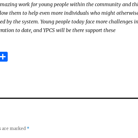
amazing work for young people within the community and th
llow them to help even more individuals who might otherwis
ed by the system. Young people today face more challenges i
ration to date, and YPCS will be there support these
E
S
m
h
i
ar
e
ds are marked
*