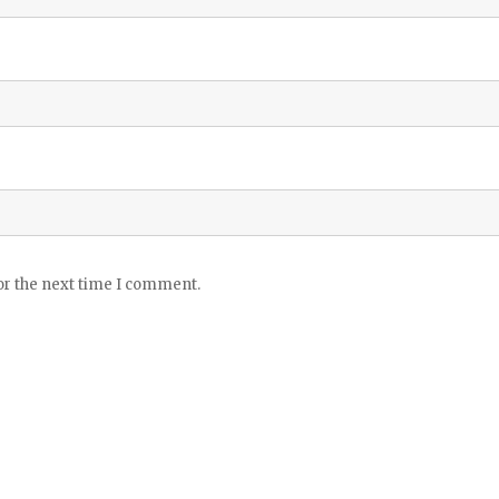
or the next time I comment.