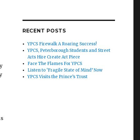
RECENT POSTS
YPCS Firewalk A Roaring Success!
YPCS, Peterborough Students and Street
Arts Hire Create Art Piece
Face The Flames For YPCS
ty
Listen to ‘Fragile State of Mind’ Now
y
YPCS Visits the Prince’s Trust
is