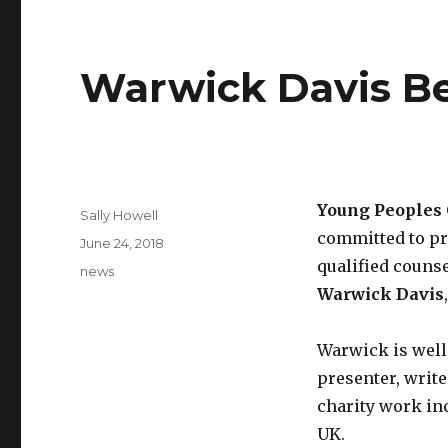
Warwick Davis B
Young Peoples 
Sally Howell
committed to pro
June 24, 2018
qualified couns
news
Warwick Davis
Warwick is well
presenter, write
charity work inc
UK.