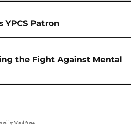
s YPCS Patron
ng the Fight Against Mental
ered by WordPress