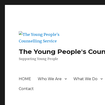
The Young People's Coun
Supporting Young People
HOME
Who We Are
What We Do
Contact