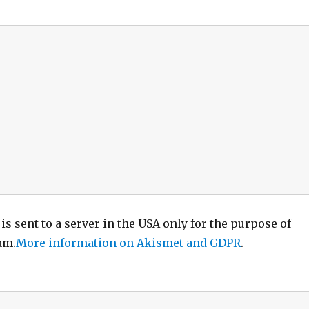
is sent to a server in the USA only for the purpose of
am.
More information on Akismet and GDPR
.