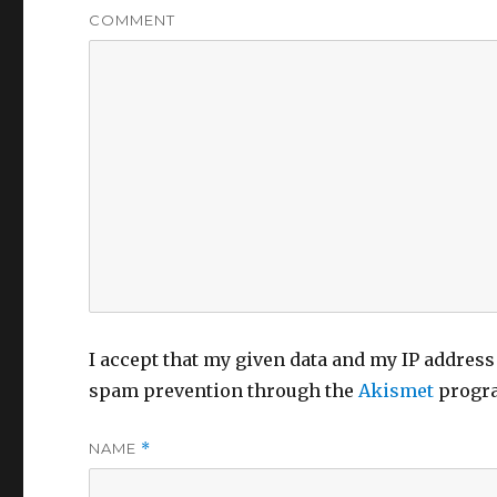
COMMENT
I accept that my given data and my IP address 
spam prevention through the
Akismet
progr
NAME
*