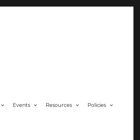
Events
Resources
Policies