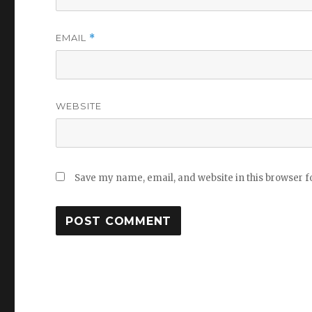
EMAIL
*
WEBSITE
Save my name, email, and website in this browser f