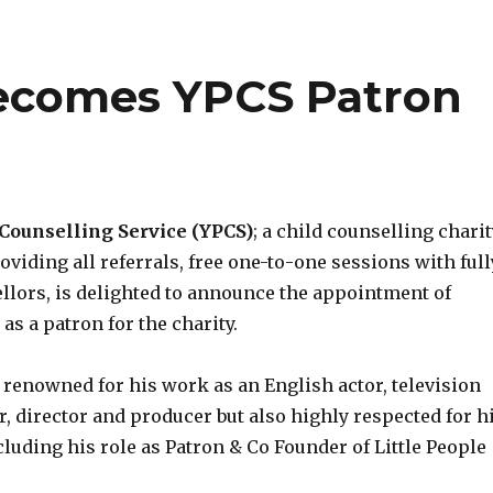
ecomes YPCS Patron
Counselling Service (YPCS)
; a child counselling chari
viding all referrals, free one-to-one sessions with full
ellors, is delighted to announce the appointment of
, as a patron for the charity.
 renowned for his work as an English actor, television
r, director and producer but also highly respected for h
luding his role as Patron & Co Founder of Little People