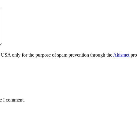
the USA only for the purpose of spam prevention through the
Akismet
pro
me I comment.