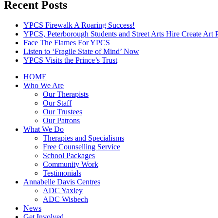
Recent Posts
YPCS Firewalk A Roaring Success!
YPCS, Peterborough Students and Street Arts Hire Create Art 
Face The Flames For YPCS
Listen to ‘Fragile State of Mind’ Now
YPCS Visits the Prince’s Trust
HOME
Who We Are
Our Therapists
Our Staff
Our Trustees
Our Patrons
What We Do
Therapies and Specialisms
Free Counselling Service
School Packages
Community Work
Testimonials
Annabelle Davis Centres
ADC Yaxley
ADC Wisbech
News
Get Involved