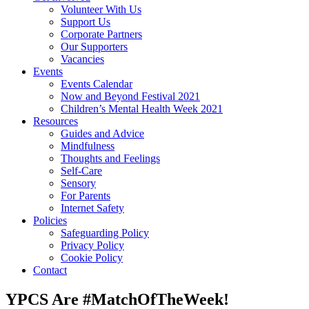
Volunteer With Us
Support Us
Corporate Partners
Our Supporters
Vacancies
Events
Events Calendar
Now and Beyond Festival 2021
Children’s Mental Health Week 2021
Resources
Guides and Advice
Mindfulness
Thoughts and Feelings
Self-Care
Sensory
For Parents
Internet Safety
Policies
Safeguarding Policy
Privacy Policy
Cookie Policy
Contact
YPCS Are #MatchOfTheWeek!