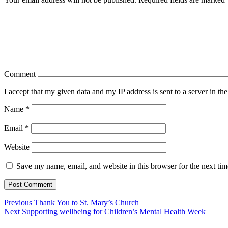
Comment
I accept that my given data and my IP address is sent to a server in 
Name
*
Email
*
Website
Save my name, email, and website in this browser for the next ti
Previous
Thank You to St. Mary’s Church
Next
Supporting wellbeing for Children’s Mental Health Week