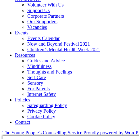
Volunteer With Us
Support Us
Corporate Partners
Our Supporters
Vacancies
Events
Events Calendar
Now and Beyond Festival 2021
Children’s Mental Health Week 2021
Resources
Guides and Advice
Mindfulness
Thoughts and Feelings
Self-Care
Sensory
For Parents
Internet Safety
Policies
Safeguarding Policy
Privacy Policy
Cookie Policy
Contact
The Young People's Counselling Service
Proudly powered by WordP