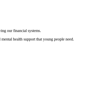
oving our financial systems.
l mental health support that young people need.