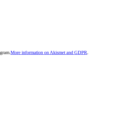
gram.
More information on Akismet and GDPR
.