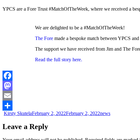
YPCS are a Fore Trust #MatchOfTheWeek, where we received a bespok
We are delighted to be a #MatchOfTheWeek!
The Fore
made a bespoke match between YPCS and Ji
The support we have received from Jim and The Fore h
Read the full story here.
Facebook
Mastodon
Email
Kirsty Skutela
February 2, 2022
February 2, 2022
news
Share
Leave a Reply
Your email address will not be published.
Required fields are marked