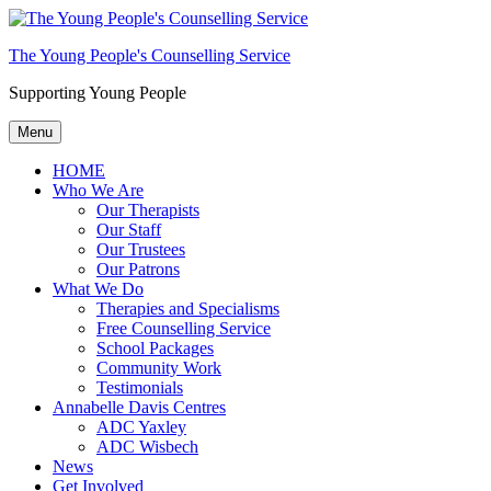
The Young People's Counselling Service
Supporting Young People
Menu
HOME
Who We Are
Our Therapists
Our Staff
Our Trustees
Our Patrons
What We Do
Therapies and Specialisms
Free Counselling Service
School Packages
Community Work
Testimonials
Annabelle Davis Centres
ADC Yaxley
ADC Wisbech
News
Get Involved