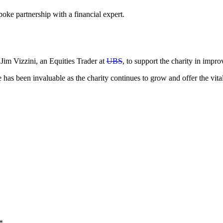
e partnership with a financial expert.
m Vizzini, an Equities Trader at
UBS
, to support the charity in impr
as been invaluable as the charity continues to grow and offer the vita
*