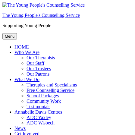
The Young People's Counselling Service
Supporting Young People
Menu
HOME
Who We Are
Our Therapists
Our Staff
Our Trustees
Our Patrons
What We Do
Therapies and Specialisms
Free Counselling Service
School Packages
Community Work
Testimonials
Annabelle Davis Centres
ADC Yaxley
ADC Wisbech
News
Get Involved