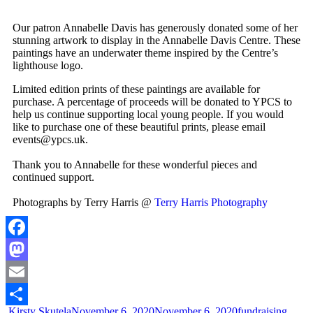
Our patron Annabelle Davis has generously donated some of her
stunning artwork to display in the Annabelle Davis Centre. These
paintings have an underwater theme inspired by the Centre’s
lighthouse logo.
Limited edition prints of these paintings are available for
purchase. A percentage of proceeds will be donated to YPCS to
help us continue supporting local young people. If you would
like to purchase one of these beautiful prints, please email
events@ypcs.uk.
Thank you to Annabelle for these wonderful pieces and
continued support.
Photographs by Terry Harris @
Terry Harris Photography
Facebook
Mastodon
Email
Kirsty Skutela
November 6, 2020
November 6, 2020
fundraising
,