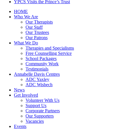
YPCS Visits the Prince’s Trust
HOME
Who We Are
Our Therapists
Our Staff
Our Trustees
Our Patrons
What We Do
Therapies and Specialisms
Free Counselling Service
School Packages
Community Work
Testimonials
Annabelle Davis Centres
ADC Yaxley
ADC Wisbech
News
Get Involved
Volunteer With Us
Support Us
Corporate Partners
Our Supporters
Vacancies
Events