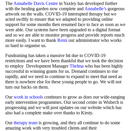
The
Annabelle Davis Centre
in Yaxley has developed further
with the healing garden now complete and
Annabelle’s
gorgeous
artwork on the walls. COVID-19 interrupted therapy but we
acted swiftly to ensure that we adapted to providing online
support for some months then resumed face to face as soon as we
were able. Our systems have been upgraded to a digital format
and so we are able to monitor progress and provide reports much
more easily. I want to thank
Remi
our administrator who works
so hard to organise us.
Fundraising has taken a massive hit due to COVID-19
restrictions and we have been thankful that we took the decision
to employ Development Manager
Thelma
who has been highly
successful in winning grants for us. Demand continues to rise
rapidly, and we need to continue to expand to meet that need as
there is nowhere else for these young people to go. We will not
turn our backs on them.
Our
work in schools
continues to grow as does our wide-ranging
early intervention programmes. Our second centre in Wisbech is
progressing and we will post updates on our website which has
also had a complete make over thanks to Kirsty.
Our
therapy team
is growing, and they all continue to do some
amazing work with very troubled clients and their