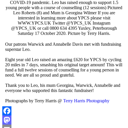
COVID-19 pandemic. Leo has raised enough to support 1.5
young people with a course of counselling (12 sessions) Pictured
Leo Roberts (8) and Mum is Georgina Wilmer If you are
interested in learning more about YPCS please visit
WWW.YPCS.UK Twitter @YPCS_UK Instagram
@YPCS_UK or call 0800 634 4395 Yaxley, Peterborough
Saturday 17 October 2020. Picture by Terry Harris.
Our patrons Warwick and Annabelle Davis met with fundraising
superstar Leo.
Eight year old Leo raised an amazing £620 for YPCS by cycling
20 miles in 7 days, smashing his original target amount! This will
fund a full twelve sessions of counselling for a young person in
need. We are all so proud and grateful.
Thank you to Leo, his mum Georgina, Warwick, Annabelle and
everyone who supported this fantastic fundraiser!
Photographs by Terry Harris @
Terry Harris Photography
Facebook