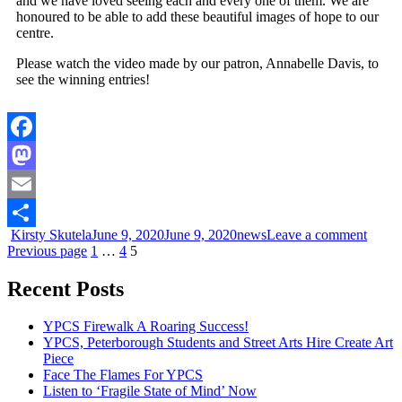
and we have loved seeing each and every one of them. We are
honoured to be able to add these beautiful images of hope to our
centre.
Please watch the video made by our patron, Annabelle Davis, to
see the winning entries!
Facebook
Mastodon
Email
Kirsty Skutela
June 9, 2020
June 9, 2020
news
Leave a comment
Share
Previous page
1
…
4
5
Recent Posts
YPCS Firewalk A Roaring Success!
YPCS, Peterborough Students and Street Arts Hire Create Art
Piece
Face The Flames For YPCS
Listen to ‘Fragile State of Mind’ Now