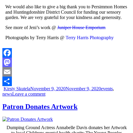
We would also like to give a big thank you to Persimmon Homes
and Huntingdonshire District Council for funding our sensory
garden. We are very grateful for your kindness and generosity.
See more of Jeni’s work @
Juniper House Emporium
Photographs by Terry Harris @
Terry Harris Photography
Facebook
Mastodon
Email
Kirsty Skutela
November 9, 2020
November 9, 2020
events
,
Share
news
Leave a comment
Patron Donates Artwork
Dumping Ground Actress Annabelle Davis donates her Artwork
to local Childrens mental health charity The Young Peoples