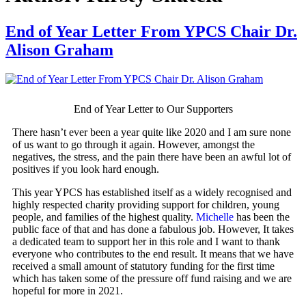
End of Year Letter From YPCS Chair Dr.
Alison Graham
End of Year Letter to Our Supporters
There hasn’t ever been a year quite like 2020 and I am sure none
of us want to go through it again. However, amongst the
negatives, the stress, and the pain there have been an awful lot of
positives if you look hard enough.
This year YPCS has established itself as a widely recognised and
highly respected charity providing support for children, young
people, and families of the highest quality.
Michelle
has been the
public face of that and has done a fabulous job. However, It takes
a dedicated team to support her in this role and I want to thank
everyone who contributes to the end result. It means that we have
received a small amount of statutory funding for the first time
which has taken some of the pressure off fund raising and we are
hopeful for more in 2021.