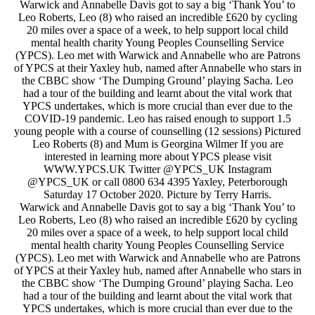
Warwick and Annabelle Davis got to say a big ‘Thank You’ to
Leo Roberts, Leo (8) who raised an incredible £620 by cycling
20 miles over a space of a week, to help support local child
mental health charity Young Peoples Counselling Service
(YPCS). Leo met with Warwick and Annabelle who are Patrons
of YPCS at their Yaxley hub, named after Annabelle who stars in
the CBBC show ‘The Dumping Ground’ playing Sacha. Leo
had a tour of the building and learnt about the vital work that
YPCS undertakes, which is more crucial than ever due to the
COVID-19 pandemic. Leo has raised enough to support 1.5
young people with a course of counselling (12 sessions) Pictured
Leo Roberts (8) and Mum is Georgina Wilmer If you are
interested in learning more about YPCS please visit
WWW.YPCS.UK Twitter @YPCS_UK Instagram
@YPCS_UK or call 0800 634 4395 Yaxley, Peterborough
Saturday 17 October 2020. Picture by Terry Harris.
Warwick and Annabelle Davis got to say a big ‘Thank You’ to
Leo Roberts, Leo (8) who raised an incredible £620 by cycling
20 miles over a space of a week, to help support local child
mental health charity Young Peoples Counselling Service
(YPCS). Leo met with Warwick and Annabelle who are Patrons
of YPCS at their Yaxley hub, named after Annabelle who stars in
the CBBC show ‘The Dumping Ground’ playing Sacha. Leo
had a tour of the building and learnt about the vital work that
YPCS undertakes, which is more crucial than ever due to the