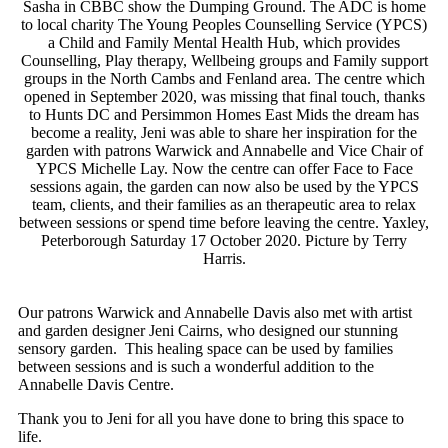
Sasha in CBBC show the Dumping Ground. The ADC is home
to local charity The Young Peoples Counselling Service (YPCS)
a Child and Family Mental Health Hub, which provides
Counselling, Play therapy, Wellbeing groups and Family support
groups in the North Cambs and Fenland area. The centre which
opened in September 2020, was missing that final touch, thanks
to Hunts DC and Persimmon Homes East Mids the dream has
become a reality, Jeni was able to share her inspiration for the
garden with patrons Warwick and Annabelle and Vice Chair of
YPCS Michelle Lay. Now the centre can offer Face to Face
sessions again, the garden can now also be used by the YPCS
team, clients, and their families as an therapeutic area to relax
between sessions or spend time before leaving the centre. Yaxley,
Peterborough Saturday 17 October 2020. Picture by Terry
Harris.
Our patrons Warwick and Annabelle Davis also met with artist
and garden designer Jeni Cairns, who designed our stunning
sensory garden. This healing space can be used by families
between sessions and is such a wonderful addition to the
Annabelle Davis Centre.
Thank you to Jeni for all you have done to bring this space to
life.