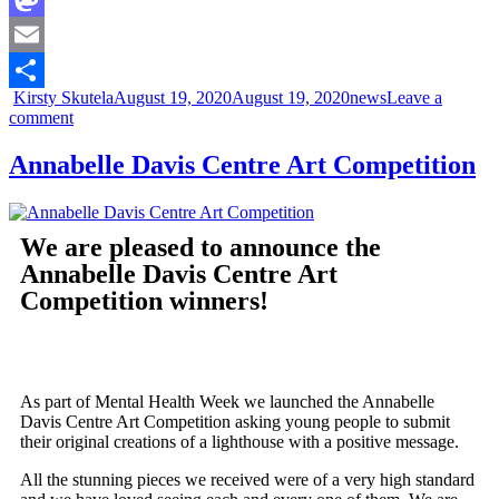
Mastodon
Email
Kirsty Skutela
August 19, 2020
August 19, 2020
news
Leave a
Share
comment
Annabelle Davis Centre Art Competition
We are pleased to announce the
Annabelle Davis Centre Art
Competition winners!
As part of Mental Health Week we launched the Annabelle
Davis Centre Art Competition asking young people to submit
their original creations of a lighthouse with a positive message.
All the stunning pieces we received were of a very high standard