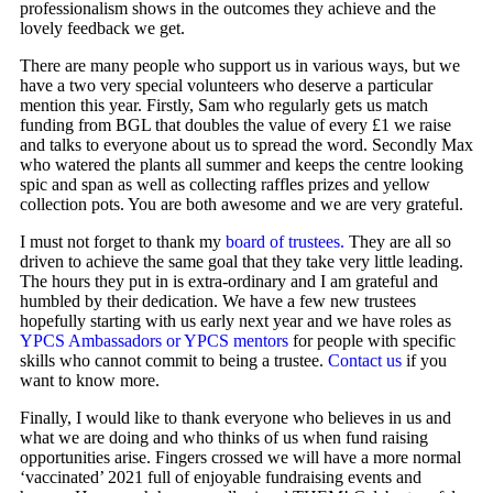
professionalism shows in the outcomes they achieve and the
lovely feedback we get.
There are many people who support us in various ways, but we
have a two very special volunteers who deserve a particular
mention this year. Firstly, Sam who regularly gets us match
funding from BGL that doubles the value of every £1 we raise
and talks to everyone about us to spread the word. Secondly Max
who watered the plants all summer and keeps the centre looking
spic and span as well as collecting raffles prizes and yellow
collection pots. You are both awesome and we are very grateful.
I must not forget to thank my
board of trustees.
They are all so
driven to achieve the same goal that they take very little leading.
The hours they put in is extra-ordinary and I am grateful and
humbled by their dedication. We have a few new trustees
hopefully starting with us early next year and we have roles as
YPCS Ambassadors or YPCS mentors
for people with specific
skills who cannot commit to being a trustee.
Contact us
if you
want to know more.
Finally, I would like to thank everyone who believes in us and
what we are doing and who thinks of us when fund raising
opportunities arise. Fingers crossed we will have a more normal
‘vaccinated’ 2021 full of enjoyable fundraising events and