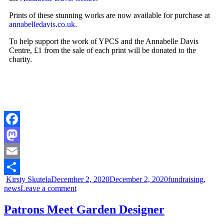
Prints of these stunning works are now available for purchase at
annabelledavis.co.uk.
To help support the work of YPCS and the Annabelle Davis
Centre, £1 from the sale of each print will be donated to the
charity.
Facebook
Mastodon
Email
Kirsty Skutela
December 2, 2020
December 2, 2020
fundraising
,
Share
news
Leave a comment
Patrons Meet Garden Designer