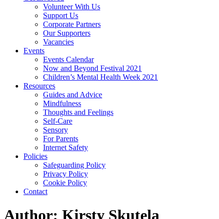
Volunteer With Us
Support Us
Corporate Partners
Our Supporters
Vacancies
Events
Events Calendar
Now and Beyond Festival 2021
Children’s Mental Health Week 2021
Resources
Guides and Advice
Mindfulness
Thoughts and Feelings
Self-Care
Sensory
For Parents
Internet Safety
Policies
Safeguarding Policy
Privacy Policy
Cookie Policy
Contact
Author:
Kirsty Skutela