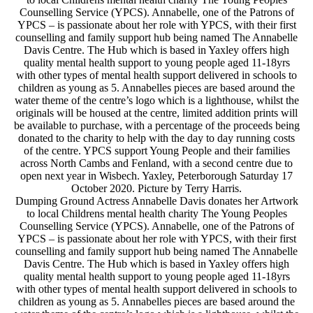
Counselling Service (YPCS). Annabelle, one of the Patrons of
YPCS – is passionate about her role with YPCS, with their first
counselling and family support hub being named The Annabelle
Davis Centre. The Hub which is based in Yaxley offers high
quality mental health support to young people aged 11-18yrs
with other types of mental health support delivered in schools to
children as young as 5. Annabelles pieces are based around the
water theme of the centre’s logo which is a lighthouse, whilst the
originals will be housed at the centre, limited addition prints will
be available to purchase, with a percentage of the proceeds being
donated to the charity to help with the day to day running costs
of the centre. YPCS support Young People and their families
across North Cambs and Fenland, with a second centre due to
open next year in Wisbech. Yaxley, Peterborough Saturday 17
October 2020. Picture by Terry Harris.
Dumping Ground Actress Annabelle Davis donates her Artwork
to local Childrens mental health charity The Young Peoples
Counselling Service (YPCS). Annabelle, one of the Patrons of
YPCS – is passionate about her role with YPCS, with their first
counselling and family support hub being named The Annabelle
Davis Centre. The Hub which is based in Yaxley offers high
quality mental health support to young people aged 11-18yrs
with other types of mental health support delivered in schools to
children as young as 5. Annabelles pieces are based around the