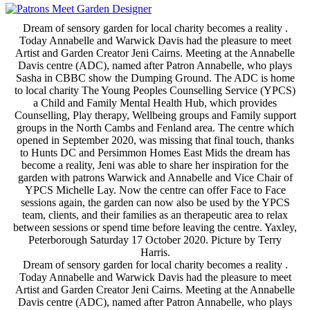
Dream of sensory garden for local charity becomes a reality .
Today Annabelle and Warwick Davis had the pleasure to meet
Artist and Garden Creator Jeni Cairns. Meeting at the Annabelle
Davis centre (ADC), named after Patron Annabelle, who plays
Sasha in CBBC show the Dumping Ground. The ADC is home
to local charity The Young Peoples Counselling Service (YPCS)
a Child and Family Mental Health Hub, which provides
Counselling, Play therapy, Wellbeing groups and Family support
groups in the North Cambs and Fenland area. The centre which
opened in September 2020, was missing that final touch, thanks
to Hunts DC and Persimmon Homes East Mids the dream has
become a reality, Jeni was able to share her inspiration for the
garden with patrons Warwick and Annabelle and Vice Chair of
YPCS Michelle Lay. Now the centre can offer Face to Face
sessions again, the garden can now also be used by the YPCS
team, clients, and their families as an therapeutic area to relax
between sessions or spend time before leaving the centre. Yaxley,
Peterborough Saturday 17 October 2020. Picture by Terry
Harris.
Dream of sensory garden for local charity becomes a reality .
Today Annabelle and Warwick Davis had the pleasure to meet
Artist and Garden Creator Jeni Cairns. Meeting at the Annabelle
Davis centre (ADC), named after Patron Annabelle, who plays