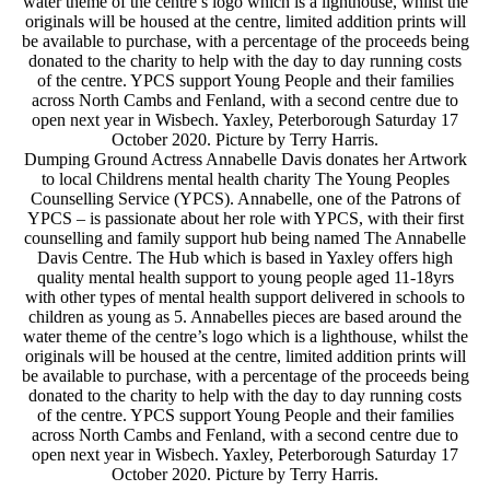
water theme of the centre’s logo which is a lighthouse, whilst the
originals will be housed at the centre, limited addition prints will
be available to purchase, with a percentage of the proceeds being
donated to the charity to help with the day to day running costs
of the centre. YPCS support Young People and their families
across North Cambs and Fenland, with a second centre due to
open next year in Wisbech. Yaxley, Peterborough Saturday 17
October 2020. Picture by Terry Harris.
Dumping Ground Actress Annabelle Davis donates her Artwork
to local Childrens mental health charity The Young Peoples
Counselling Service (YPCS). Annabelle, one of the Patrons of
YPCS – is passionate about her role with YPCS, with their first
counselling and family support hub being named The Annabelle
Davis Centre. The Hub which is based in Yaxley offers high
quality mental health support to young people aged 11-18yrs
with other types of mental health support delivered in schools to
children as young as 5. Annabelles pieces are based around the
water theme of the centre’s logo which is a lighthouse, whilst the
originals will be housed at the centre, limited addition prints will
be available to purchase, with a percentage of the proceeds being
donated to the charity to help with the day to day running costs
of the centre. YPCS support Young People and their families
across North Cambs and Fenland, with a second centre due to
open next year in Wisbech. Yaxley, Peterborough Saturday 17
October 2020. Picture by Terry Harris.