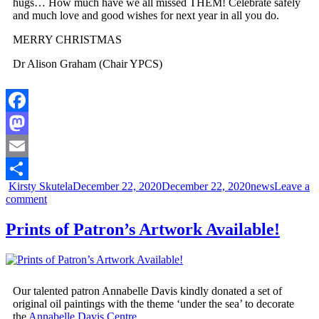
hugs… How much have we all missed THEM! Celebrate safely
and much love and good wishes for next year in all you do.
MERRY CHRISTMAS
Dr Alison Graham (Chair YPCS)
Facebook
Mastodon
Email
Kirsty Skutela
December 22, 2020
December 22, 2020
news
Leave a
Share
comment
Prints of Patron’s Artwork Available!
Our talented patron Annabelle Davis kindly donated a set of
original oil paintings with the theme ‘under the sea’ to decorate
the
Annabelle Davis Centre.