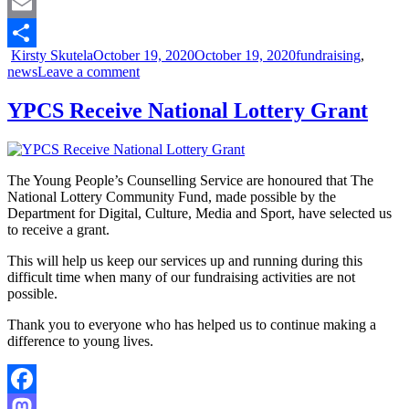
Mastodon
Email
Kirsty Skutela
October 19, 2020
October 19, 2020
fundraising
,
Share
news
Leave a comment
YPCS Receive National Lottery Grant
The Young People’s Counselling Service are honoured that The
National Lottery Community Fund, made possible by the
Department for Digital, Culture, Media and Sport, have selected us
to receive a grant.
This will help us keep our services up and running during this
difficult time when many of our fundraising activities are not
possible.
Thank you to everyone who has helped us to continue making a
difference to young lives.
Facebook