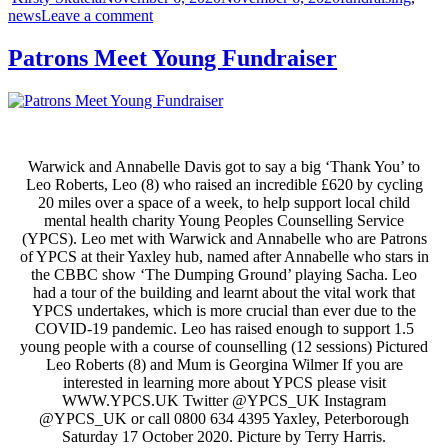
Share
news
Leave a comment
Patrons Meet Young Fundraiser
Warwick and Annabelle Davis got to say a big ‘Thank You’ to
Leo Roberts, Leo (8) who raised an incredible £620 by cycling
20 miles over a space of a week, to help support local child
mental health charity Young Peoples Counselling Service
(YPCS). Leo met with Warwick and Annabelle who are Patrons
of YPCS at their Yaxley hub, named after Annabelle who stars in
the CBBC show ‘The Dumping Ground’ playing Sacha. Leo
had a tour of the building and learnt about the vital work that
YPCS undertakes, which is more crucial than ever due to the
COVID-19 pandemic. Leo has raised enough to support 1.5
young people with a course of counselling (12 sessions) Pictured
Leo Roberts (8) and Mum is Georgina Wilmer If you are
interested in learning more about YPCS please visit
WWW.YPCS.UK Twitter @YPCS_UK Instagram
@YPCS_UK or call 0800 634 4395 Yaxley, Peterborough
Saturday 17 October 2020. Picture by Terry Harris.